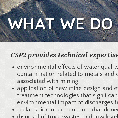
WHAT WE DO
CSP2 provides technical expertis
environmental effects of water qualit
contamination related to metals and o
associated with mining;
application of new mine design and e
treatment technologies that significan
environmental impact of discharges 
reclamation of current and abandone
disposal of toxic wastes and low leve