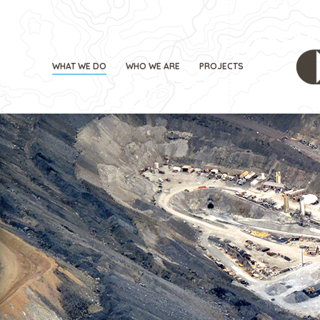
WHAT WE DO
WHO WE ARE
PROJECTS