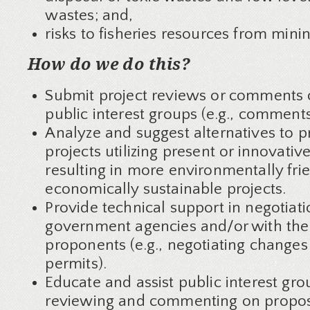
wastes; and,
risks to fisheries resources from minin
How do we do this?
Submit project reviews or comments 
public interest groups (e.g., comments
Analyze and suggest alternatives to 
projects utilizing present or innovativ
resulting in more environmentally fri
economically sustainable projects.
Provide technical support in negotiati
government agencies and/or with the
proponents (e.g., negotiating change
permits).
Educate and assist public interest gro
reviewing and commenting on propo