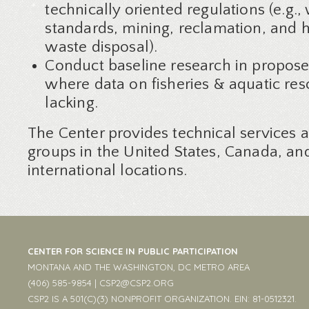
technically oriented regulations (e.g.,
standards, mining, reclamation, and 
waste disposal).
Conduct baseline research in propos
where data on fisheries & aquatic res
lacking.
The Center provides technical services 
groups in the United States, Canada, an
international locations.
CENTER FOR SCIENCE IN PUBLIC PARTICIPATION
MONTANA AND THE WASHINGTON, DC METRO AREA
(406) 585-9854 |
CSP2@CSP2.ORG
CSP2 IS A 501(C)(3) NONPROFIT ORGANIZATION. EIN: 81-0512321.